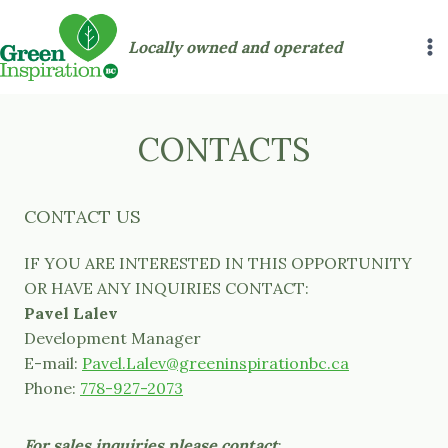
Skip
to
Locally owned and operated
content
CONTACTS
CONTACT US
IF YOU ARE INTERESTED IN THIS OPPORTUNITY
OR HAVE ANY INQUIRIES CONTACT:
Pavel Lalev
Development Manager
E-mail:
Pavel.Lalev@greeninspirationbc.ca
Phone:
778-927-2073
For sales inquiries please contact
: