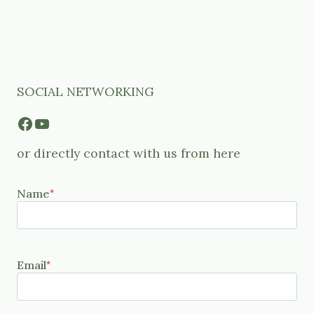
SOCIAL NETWORKING
Facebook
YouTube
or directly contact with us from here
Name
*
Email
*