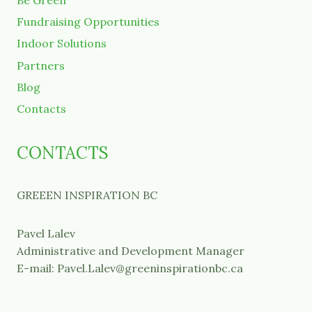
Be Green
Fundraising Opportunities
Indoor Solutions
Partners
Blog
Contacts
CONTACTS
GREEEN INSPIRATION BC
Pavel Lalev
Administrative and Development Manager
E-mail: Pavel.Lalev@greeninspirationbc.ca