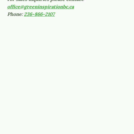
office@greeninspirationbc.ca
Phone:
236-866-2107