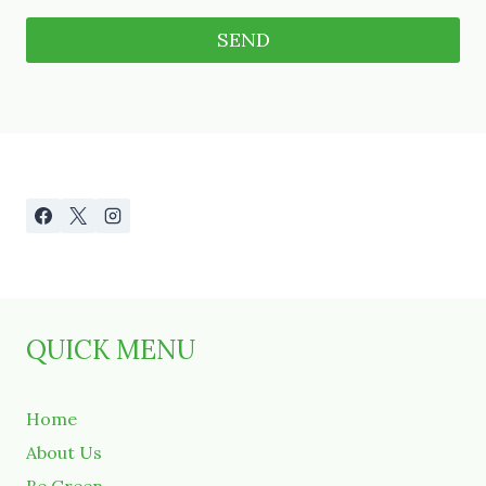
A
l
t
e
r
n
a
t
i
v
QUICK MENU
e
:
Home
About Us