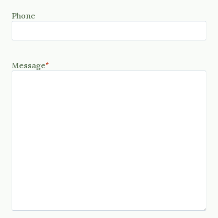
Phone
Message
*